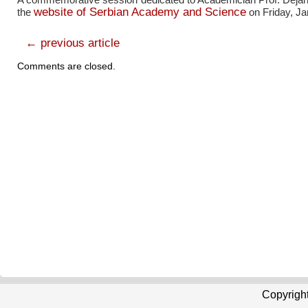
website of Serbian Academy and Science
the
on Friday, Ja
← previous article
Comments are closed.
Copyrigh