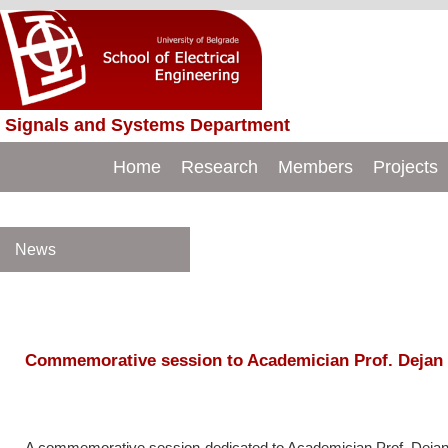
Signals and Systems Department
Just another WordPress site
BMIT
Home
Research
Members
Projects
News
Commemorative session to Academician Prof. Dejan
A commemorative session dedicated to Academician Prof. Dejan 